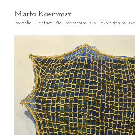
Marta Kaemmer
Portfolio
Contact
Bio
Statement
CV
Exhibition review